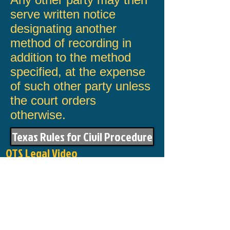
serve written notice
designating another
method of record­ing in
addition to the method
specified, at the expense
of such other party unless
the court orders
otherwise.
Texas Rules for Civil Procedure
OTS Legal Video
144 San Jacinto
Mission, Texas 78572
​Directions
Telephone :
956-580-3901
Fax :
866-256-4670
Email :
Click here to email