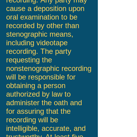
cause a deposition upon
oral examination to be
recorded by other than
stenographic means,
including videotape
recording. The party
requesting the
nonstenographic recording
will be responsible for
obtaining a person
authorized by law to
administer the oath and
for assuring that the
recording will be
intelligible, accurate, and
trustworthy. At least five