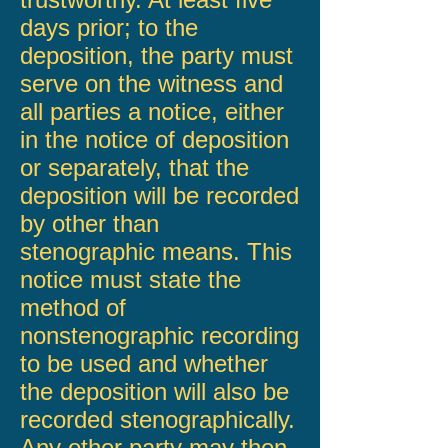
days prior; to the
deposition, the party must
serve on the witness and
all parties a notice, either
in the notice of deposition
or separately, that the
deposition will be recorded
by other than
stenographic means. This
notice must state the
method of
nonstenographic recording
to be used and whether
the deposition will also be
recorded stenographically.
Any other party may then