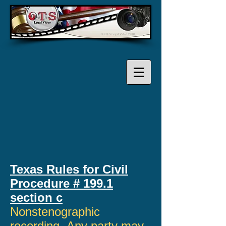
Texas Rules for Civil
Procedure # 199.1
section c
Nonstenographic
recording. Any party may